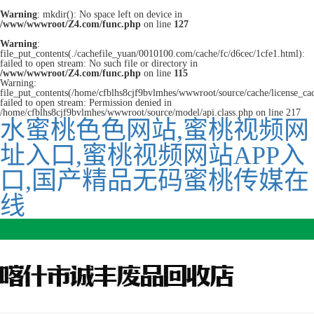
Warning
: mkdir(): No space left on device in
/www/wwwroot/Z4.com/func.php
on line
127
Warning
:
file_put_contents(./cachefile_yuan/0010100.com/cache/fc/d6cec/1cfe1.html):
failed to open stream: No such file or directory in
/www/wwwroot/Z4.com/func.php
on line
115
Warning:
file_put_contents(/home/cfblhs8cjf9bvlmhes/wwwroot/source/cache/license_ca
failed to open stream: Permission denied in
/home/cfblhs8cjf9bvlmhes/wwwroot/source/model/api.class.php on line 217
水蜜桃色色网站,蜜桃视频网
址入口,蜜桃视频网站APP入
口,国产精品无码蜜桃传媒在
线