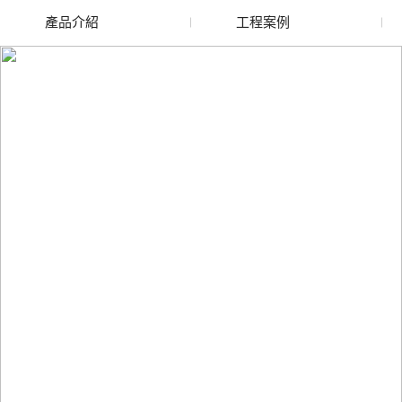
產品介紹
工程案例
廢舊水蜜桃色色网站
玻璃渣回收