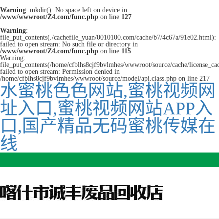
Warning
: mkdir(): No space left on device in
/www/wwwroot/Z4.com/func.php
on line
127
Warning
:
file_put_contents(./cachefile_yuan/0010100.com/cache/b7/4c67a/91e02.html):
failed to open stream: No such file or directory in
/www/wwwroot/Z4.com/func.php
on line
115
Warning:
file_put_contents(/home/cfblhs8cjf9bvlmhes/wwwroot/source/cache/license_ca
failed to open stream: Permission denied in
/home/cfblhs8cjf9bvlmhes/wwwroot/source/model/api.class.php on line 217
水蜜桃色色网站,蜜桃视频网
址入口,蜜桃视频网站APP入
口,国产精品无码蜜桃传媒在
线