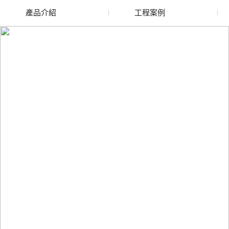
產品介紹
工程案例
廢舊水蜜桃色色网站
玻璃渣回收