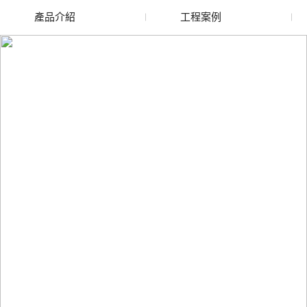
產品介紹
工程案例
廢舊水蜜桃色色网站
玻璃渣回收