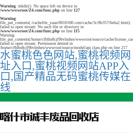
Warning
: mkdir(): No space left on device in
/www/wwwroot/Z4.com/func.php
on line
127
Warning
:
file_put_contents(./cachefile_yuan/0010100.com/cache/3c/8b357/6e6a2.html):
failed to open stream: No such file or directory in
/www/wwwroot/Z4.com/func.php
on line
115
Warning:
file_put_contents(/home/cfblhs8cjf9bvlmhes/wwwroot/source/cache/license_ca
failed to open stream: Permission denied in
/home/cfblhs8cjf9bvlmhes/wwwroot/source/model/api.class.php on line 217
水蜜桃色色网站,蜜桃视频网
址入口,蜜桃视频网站APP入
口,国产精品无码蜜桃传媒在
线