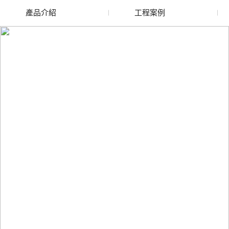
產品介紹
工程案例
廢舊水蜜桃色色网站
玻璃渣回收