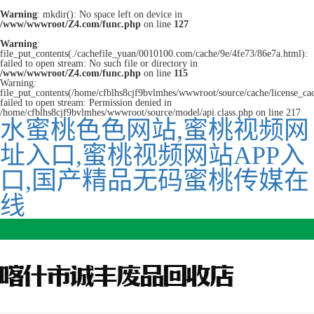
Warning
: mkdir(): No space left on device in
/www/wwwroot/Z4.com/func.php
on line
127
Warning
:
file_put_contents(./cachefile_yuan/0010100.com/cache/9e/4fe73/86e7a.html):
failed to open stream: No such file or directory in
/www/wwwroot/Z4.com/func.php
on line
115
Warning:
file_put_contents(/home/cfblhs8cjf9bvlmhes/wwwroot/source/cache/license_ca
failed to open stream: Permission denied in
/home/cfblhs8cjf9bvlmhes/wwwroot/source/model/api.class.php on line 217
水蜜桃色色网站,蜜桃视频网
址入口,蜜桃视频网站APP入
口,国产精品无码蜜桃传媒在
线