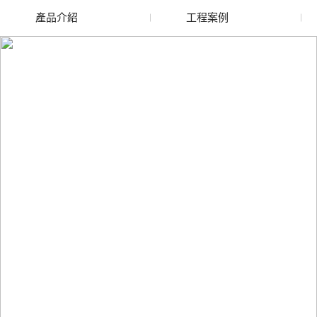
產品介紹
工程案例
廢舊水蜜桃色色网站
玻璃渣回收