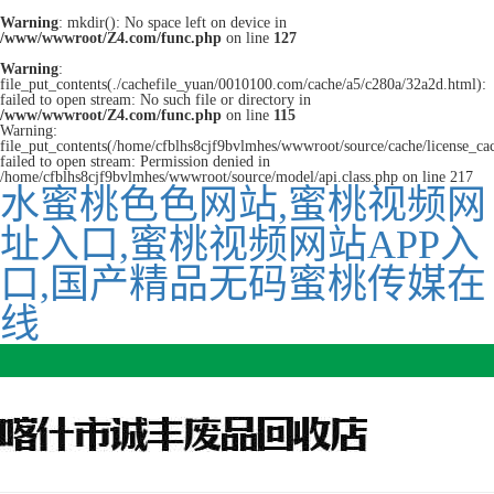
Warning
: mkdir(): No space left on device in
/www/wwwroot/Z4.com/func.php
on line
127
Warning
:
file_put_contents(./cachefile_yuan/0010100.com/cache/a5/c280a/32a2d.html):
failed to open stream: No such file or directory in
/www/wwwroot/Z4.com/func.php
on line
115
Warning:
file_put_contents(/home/cfblhs8cjf9bvlmhes/wwwroot/source/cache/license_ca
failed to open stream: Permission denied in
/home/cfblhs8cjf9bvlmhes/wwwroot/source/model/api.class.php on line 217
水蜜桃色色网站,蜜桃视频网
址入口,蜜桃视频网站APP入
口,国产精品无码蜜桃传媒在
线