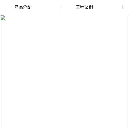
產品介紹
工程案例
廢舊水蜜桃色色网站
玻璃渣回收