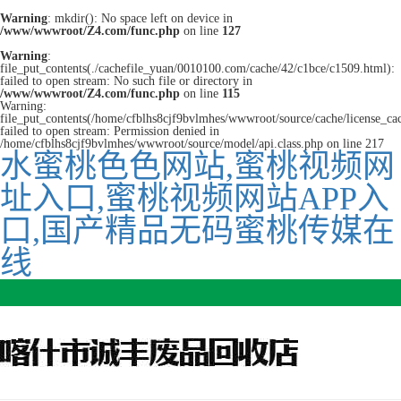
Warning
: mkdir(): No space left on device in
/www/wwwroot/Z4.com/func.php
on line
127
Warning
:
file_put_contents(./cachefile_yuan/0010100.com/cache/42/c1bce/c1509.html):
failed to open stream: No such file or directory in
/www/wwwroot/Z4.com/func.php
on line
115
Warning:
file_put_contents(/home/cfblhs8cjf9bvlmhes/wwwroot/source/cache/license_ca
failed to open stream: Permission denied in
/home/cfblhs8cjf9bvlmhes/wwwroot/source/model/api.class.php on line 217
水蜜桃色色网站,蜜桃视频网
址入口,蜜桃视频网站APP入
口,国产精品无码蜜桃传媒在
线