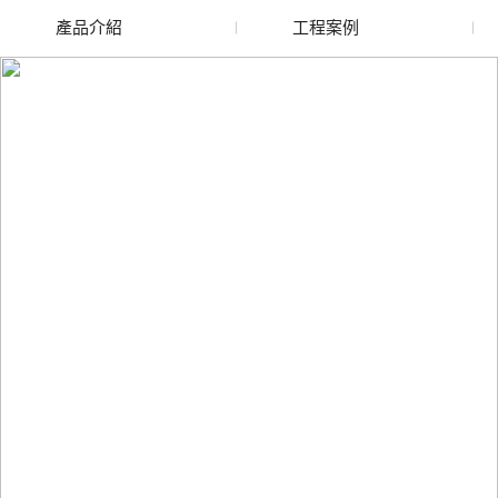
產品介紹
工程案例
廢舊水蜜桃色色网站
玻璃渣回收