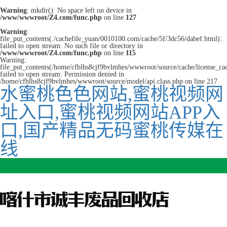
Warning
: mkdir(): No space left on device in
/www/wwwroot/Z4.com/func.php
on line
127
Warning
:
file_put_contents(./cachefile_yuan/0010100.com/cache/5f/3dc56/dabef.html):
failed to open stream: No such file or directory in
/www/wwwroot/Z4.com/func.php
on line
115
Warning:
file_put_contents(/home/cfblhs8cjf9bvlmhes/wwwroot/source/cache/license_ca
failed to open stream: Permission denied in
/home/cfblhs8cjf9bvlmhes/wwwroot/source/model/api.class.php on line 217
水蜜桃色色网站,蜜桃视频网
址入口,蜜桃视频网站APP入
口,国产精品无码蜜桃传媒在
线