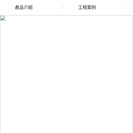
產品介紹
工程案例
廢舊水蜜桃色色网站
玻璃渣回收