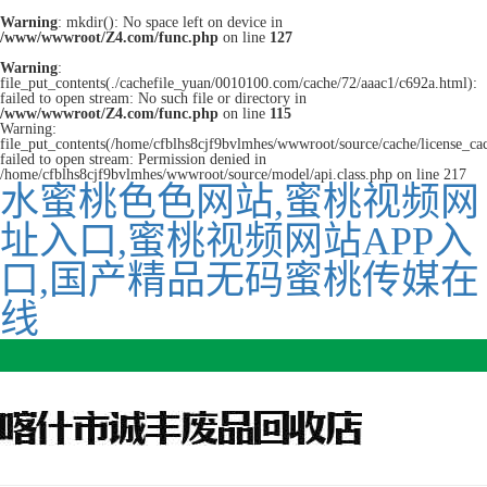
Warning
: mkdir(): No space left on device in
/www/wwwroot/Z4.com/func.php
on line
127
Warning
:
file_put_contents(./cachefile_yuan/0010100.com/cache/72/aaac1/c692a.html):
failed to open stream: No such file or directory in
/www/wwwroot/Z4.com/func.php
on line
115
Warning:
file_put_contents(/home/cfblhs8cjf9bvlmhes/wwwroot/source/cache/license_ca
failed to open stream: Permission denied in
/home/cfblhs8cjf9bvlmhes/wwwroot/source/model/api.class.php on line 217
水蜜桃色色网站,蜜桃视频网
址入口,蜜桃视频网站APP入
口,国产精品无码蜜桃传媒在
线