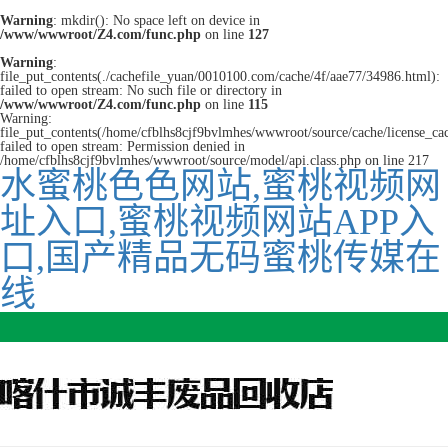
Warning
: mkdir(): No space left on device in
/www/wwwroot/Z4.com/func.php
on line
127
Warning
:
file_put_contents(./cachefile_yuan/0010100.com/cache/4f/aae77/34986.html):
failed to open stream: No such file or directory in
/www/wwwroot/Z4.com/func.php
on line
115
Warning:
file_put_contents(/home/cfblhs8cjf9bvlmhes/wwwroot/source/cache/license_ca
failed to open stream: Permission denied in
/home/cfblhs8cjf9bvlmhes/wwwroot/source/model/api.class.php on line 217
水蜜桃色色网站,蜜桃视频网
址入口,蜜桃视频网站APP入
口,国产精品无码蜜桃传媒在
线