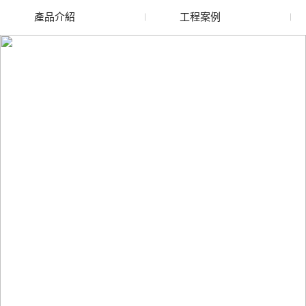
產品介紹
工程案例
廢舊水蜜桃色色网站
玻璃渣回收