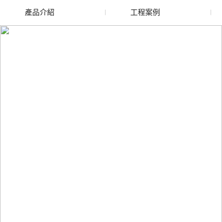
產品介紹
工程案例
廢舊水蜜桃色色网站
玻璃渣回收