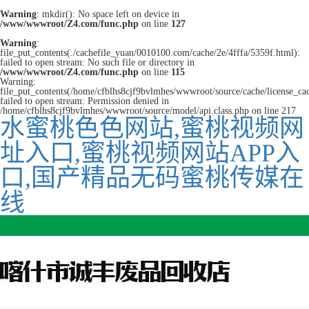
Warning
: mkdir(): No space left on device in
/www/wwwroot/Z4.com/func.php
on line
127
Warning
:
file_put_contents(./cachefile_yuan/0010100.com/cache/2e/4fffa/5359f.html):
failed to open stream: No such file or directory in
/www/wwwroot/Z4.com/func.php
on line
115
Warning:
file_put_contents(/home/cfblhs8cjf9bvlmhes/wwwroot/source/cache/license_ca
failed to open stream: Permission denied in
/home/cfblhs8cjf9bvlmhes/wwwroot/source/model/api.class.php on line 217
水蜜桃色色网站,蜜桃视频网
址入口,蜜桃视频网站APP入
口,国产精品无码蜜桃传媒在
线