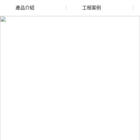
產品介紹
工程案例
廢舊水蜜桃色色网站
玻璃渣回收