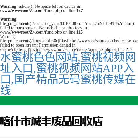
Warning
: mkdir(): No space left on device in
/www/wwwroot/Z4.com/func.php
on line
127
Warning
:
file_put_contents(./cachefile_yuan/0010100.com/cache/b2/1ff39/f8b2d.html):
failed to open stream: No such file or directory in
/www/wwwroot/Z4.com/func.php
on line
115
Warning:
file_put_contents(/home/cfblhs8cjf9bvlmhes/wwwroot/source/cache/license_ca
failed to open stream: Permission denied in
/home/cfblhs8cjf9bvlmhes/wwwroot/source/model/api.class.php on line 217
水蜜桃色色网站,蜜桃视频网
址入口,蜜桃视频网站APP入
口,国产精品无码蜜桃传媒在
线