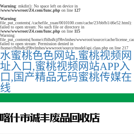
Warning
: mkdir(): No space left on device in
/www/wwwroot/Z4.com/func.php
on line
127
Warning
:
file_put_contents(./cachefile_yuan/0010100.com/cache/23/bbfb1/d6e52.html):
failed to open stream: No such file or directory in
/www/wwwroot/Z4.com/func.php
on line
115
Warning:
file_put_contents(/home/cfblhs8cjf9bvlmhes/wwwroot/source/cache/license_ca
failed to open stream: Permission denied in
/home/cfblhs8cjf9bvlmhes/wwwroot/source/model/api.class.php on line 217
水蜜桃色色网站,蜜桃视频网
址入口,蜜桃视频网站APP入
口,国产精品无码蜜桃传媒在
线