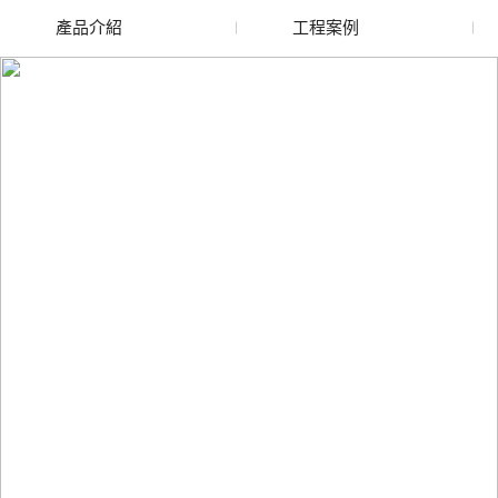
產品介紹
工程案例
廢舊水蜜桃色色网站
玻璃渣回收