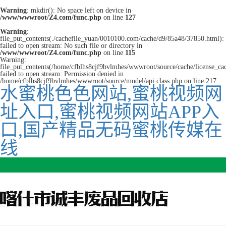
Warning
: mkdir(): No space left on device in
/www/wwwroot/Z4.com/func.php
on line
127
Warning
:
file_put_contents(./cachefile_yuan/0010100.com/cache/d9/85a48/37850.html):
failed to open stream: No such file or directory in
/www/wwwroot/Z4.com/func.php
on line
115
Warning:
file_put_contents(/home/cfblhs8cjf9bvlmhes/wwwroot/source/cache/license_ca
failed to open stream: Permission denied in
/home/cfblhs8cjf9bvlmhes/wwwroot/source/model/api.class.php on line 217
水蜜桃色色网站,蜜桃视频网
址入口,蜜桃视频网站APP入
口,国产精品无码蜜桃传媒在
线