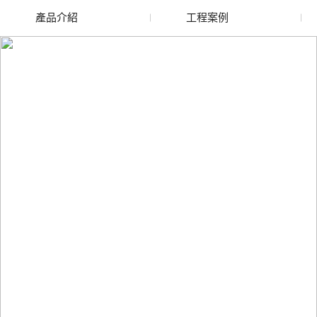
產品介紹
工程案例
廢舊水蜜桃色色网站
玻璃渣回收