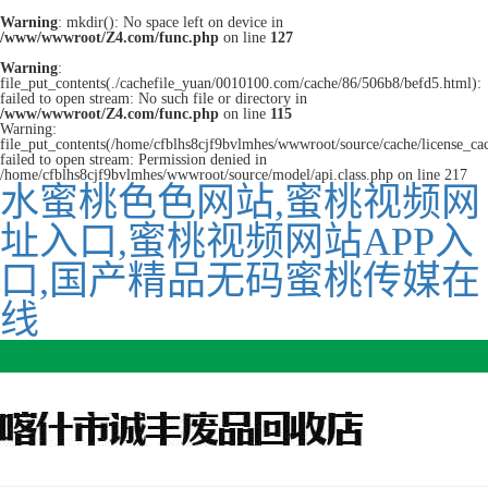
Warning
: mkdir(): No space left on device in
/www/wwwroot/Z4.com/func.php
on line
127
Warning
:
file_put_contents(./cachefile_yuan/0010100.com/cache/86/506b8/befd5.html):
failed to open stream: No such file or directory in
/www/wwwroot/Z4.com/func.php
on line
115
Warning:
file_put_contents(/home/cfblhs8cjf9bvlmhes/wwwroot/source/cache/license_ca
failed to open stream: Permission denied in
/home/cfblhs8cjf9bvlmhes/wwwroot/source/model/api.class.php on line 217
水蜜桃色色网站,蜜桃视频网
址入口,蜜桃视频网站APP入
口,国产精品无码蜜桃传媒在
线