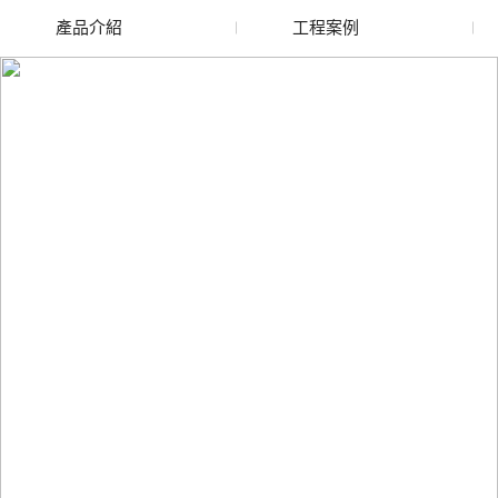
產品介紹
工程案例
廢舊水蜜桃色色网站
玻璃渣回收