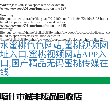
Warning
: mkdir(): No space left on device in
/www/wwwroot/Z4.com/func.php
on line
127
Warning
:
file_put_contents(./cachefile_yuan/0010100.com/cache/94/22c16/c8108.html):
failed to open stream: No such file or directory in
/www/wwwroot/Z4.com/func.php
on line
115
Warning:
file_put_contents(/home/cfblhs8cjf9bvlmhes/wwwroot/source/cache/license_ca
failed to open stream: Permission denied in
/home/cfblhs8cjf9bvlmhes/wwwroot/source/model/api.class.php on line 217
水蜜桃色色网站,蜜桃视频网
址入口,蜜桃视频网站APP入
口,国产精品无码蜜桃传媒在
线