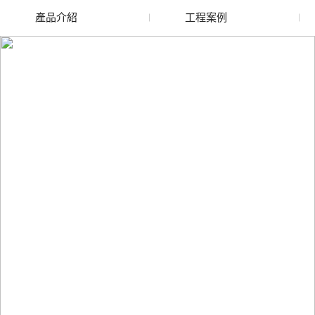
產品介紹
工程案例
廢舊水蜜桃色色网站
玻璃渣回收