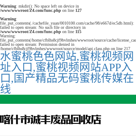
Warning
: mkdir(): No space left on device in
/www/wwwroot/Z4.com/func.php
on line
127
Warning
:
file_put_contents(./cachefile_yuan/0010100.com/cache/98/e667d/ec5db.html):
failed to open stream: No such file or directory in
/www/wwwroot/Z4.com/func.php
on line
115
Warning:
file_put_contents(/home/cfblhs8cjf9bvlmhes/wwwroot/source/cache/license_ca
failed to open stream: Permission denied in
/home/cfblhs8cjf9bvlmhes/wwwroot/source/model/api.class.php on line 217
水蜜桃色色网站,蜜桃视频网
址入口,蜜桃视频网站APP入
口,国产精品无码蜜桃传媒在
线