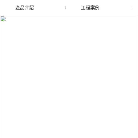
產品介紹
工程案例
廢舊水蜜桃色色网站
玻璃渣回收