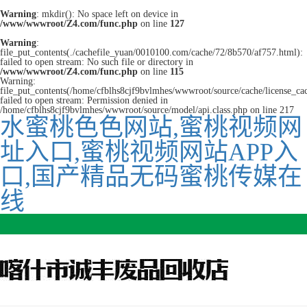
Warning
: mkdir(): No space left on device in
/www/wwwroot/Z4.com/func.php
on line
127
Warning
:
file_put_contents(./cachefile_yuan/0010100.com/cache/72/8b570/af757.html):
failed to open stream: No such file or directory in
/www/wwwroot/Z4.com/func.php
on line
115
Warning:
file_put_contents(/home/cfblhs8cjf9bvlmhes/wwwroot/source/cache/license_ca
failed to open stream: Permission denied in
/home/cfblhs8cjf9bvlmhes/wwwroot/source/model/api.class.php on line 217
水蜜桃色色网站,蜜桃视频网
址入口,蜜桃视频网站APP入
口,国产精品无码蜜桃传媒在
线