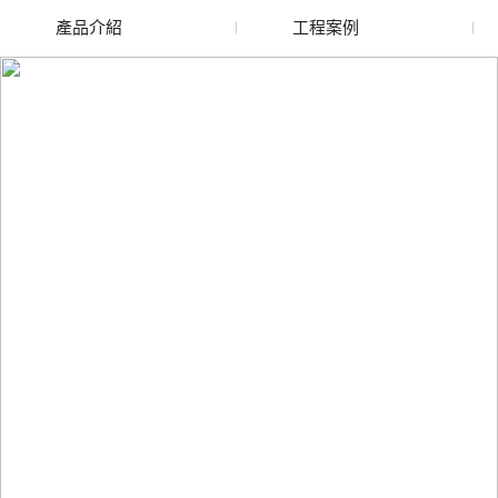
產品介紹
工程案例
廢舊水蜜桃色色网站
玻璃渣回收