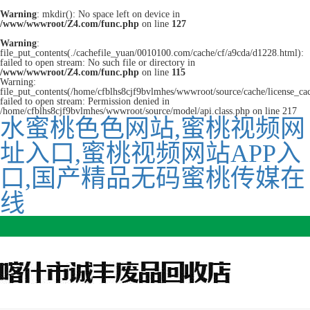
Warning
: mkdir(): No space left on device in
/www/wwwroot/Z4.com/func.php
on line
127
Warning
:
file_put_contents(./cachefile_yuan/0010100.com/cache/cf/a9cda/d1228.html):
failed to open stream: No such file or directory in
/www/wwwroot/Z4.com/func.php
on line
115
Warning:
file_put_contents(/home/cfblhs8cjf9bvlmhes/wwwroot/source/cache/license_ca
failed to open stream: Permission denied in
/home/cfblhs8cjf9bvlmhes/wwwroot/source/model/api.class.php on line 217
水蜜桃色色网站,蜜桃视频网
址入口,蜜桃视频网站APP入
口,国产精品无码蜜桃传媒在
线