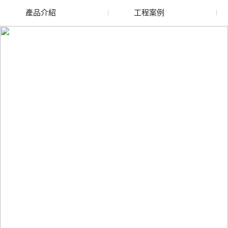
產品介紹
工程案例
廢舊水蜜桃色色网站
玻璃渣回收