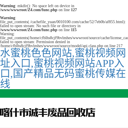
Warning
: mkdir(): No space left on device in
/www/wwwroot/Z4.com/func.php
on line
127
Warning
:
file_put_contents(./cachefile_yuan/0010100.com/cache/52/7eb0b/af855.html):
failed to open stream: No such file or directory in
/www/wwwroot/Z4.com/func.php
on line
115
Warning:
file_put_contents(/home/cfblhs8cjf9bvlmhes/wwwroot/source/cache/license_ca
failed to open stream: Permission denied in
/home/cfblhs8cjf9bvlmhes/wwwroot/source/model/api.class.php on line 217
水蜜桃色色网站,蜜桃视频网
址入口,蜜桃视频网站APP入
口,国产精品无码蜜桃传媒在
线