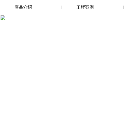
產品介紹
工程案例
廢舊水蜜桃色色网站
玻璃渣回收