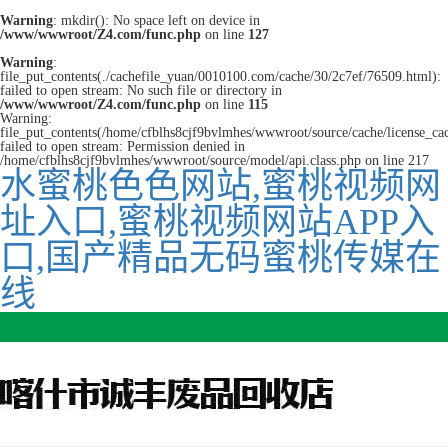
Warning
: mkdir(): No space left on device in
/www/wwwroot/Z4.com/func.php
on line
127
Warning
:
file_put_contents(./cachefile_yuan/0010100.com/cache/30/2c7ef/76509.html):
failed to open stream: No such file or directory in
/www/wwwroot/Z4.com/func.php
on line
115
Warning:
file_put_contents(/home/cfblhs8cjf9bvlmhes/wwwroot/source/cache/license_ca
failed to open stream: Permission denied in
/home/cfblhs8cjf9bvlmhes/wwwroot/source/model/api.class.php on line 217
水蜜桃色色网站,蜜桃视频网
址入口,蜜桃视频网站APP入
口,国产精品无码蜜桃传媒在
线