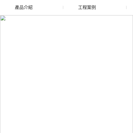
產品介紹
工程案例
天水廢舊水蜜桃色色网
天水玻璃渣回收
站