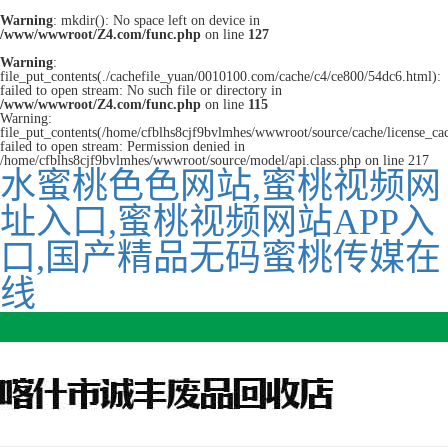
Warning
: mkdir(): No space left on device in
/www/wwwroot/Z4.com/func.php
on line
127
Warning
:
file_put_contents(./cachefile_yuan/0010100.com/cache/c4/ce800/54dc6.html):
failed to open stream: No such file or directory in
/www/wwwroot/Z4.com/func.php
on line
115
Warning:
file_put_contents(/home/cfblhs8cjf9bvlmhes/wwwroot/source/cache/license_ca
failed to open stream: Permission denied in
/home/cfblhs8cjf9bvlmhes/wwwroot/source/model/api.class.php on line 217
水蜜桃色色网站,蜜桃视频网
址入口,蜜桃视频网站APP入
口,国产精品无码蜜桃传媒在
线