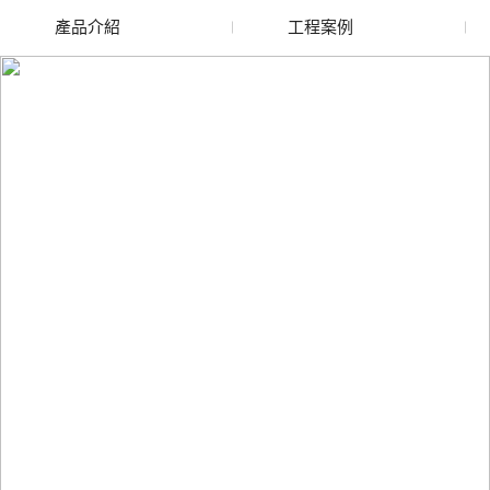
產品介紹
工程案例
張掖廢舊水蜜桃色色网
張掖玻璃渣回收
站