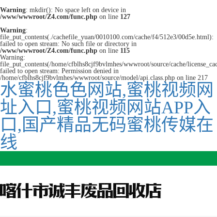
Warning
: mkdir(): No space left on device in
/www/wwwroot/Z4.com/func.php
on line
127
Warning
:
file_put_contents(./cachefile_yuan/0010100.com/cache/f4/512e3/00d5e.html):
failed to open stream: No such file or directory in
/www/wwwroot/Z4.com/func.php
on line
115
Warning:
file_put_contents(/home/cfblhs8cjf9bvlmhes/wwwroot/source/cache/license_ca
failed to open stream: Permission denied in
/home/cfblhs8cjf9bvlmhes/wwwroot/source/model/api.class.php on line 217
水蜜桃色色网站,蜜桃视频网
址入口,蜜桃视频网站APP入
口,国产精品无码蜜桃传媒在
线