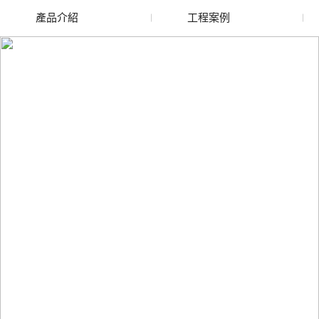
產品介紹
工程案例
廢舊水蜜桃色色网站
玻璃渣回收