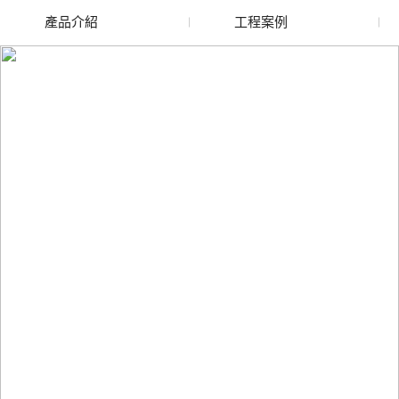
產品介紹
工程案例
廢舊水蜜桃色色网站
玻璃渣回收