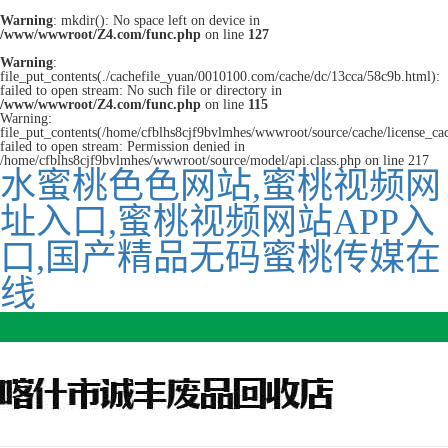
Warning
: mkdir(): No space left on device in
/www/wwwroot/Z4.com/func.php
on line
127
Warning
:
file_put_contents(./cachefile_yuan/0010100.com/cache/dc/13cca/58c9b.html):
failed to open stream: No such file or directory in
/www/wwwroot/Z4.com/func.php
on line
115
Warning:
file_put_contents(/home/cfblhs8cjf9bvlmhes/wwwroot/source/cache/license_ca
failed to open stream: Permission denied in
/home/cfblhs8cjf9bvlmhes/wwwroot/source/model/api.class.php on line 217
水蜜桃色色网站,蜜桃视频网
址入口,蜜桃视频网站APP入
口,国产精品无码蜜桃传媒在
线