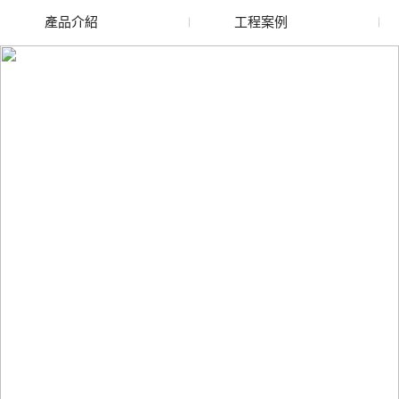
產品介紹
工程案例
廢舊水蜜桃色色网站
玻璃渣回收