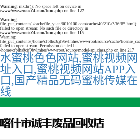
Warning
: mkdir(): No space left on device in
/www/wwwroot/Z4.com/func.php
on line
127
Warning
:
file_put_contents(./cachefile_yuan/0010100.com/cache/40/210a3/f6f85.html):
failed to open stream: No such file or directory in
/www/wwwroot/Z4.com/func.php
on line
115
Warning:
file_put_contents(/home/cfblhs8cjf9bvlmhes/wwwroot/source/cache/license_ca
failed to open stream: Permission denied in
/home/cfblhs8cjf9bvlmhes/wwwroot/source/model/api.class.php on line 217
水蜜桃色色网站,蜜桃视频网
址入口,蜜桃视频网站APP入
口,国产精品无码蜜桃传媒在
线