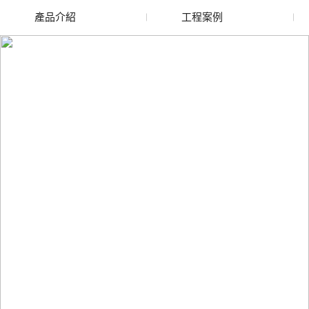
產品介紹
工程案例
廢舊水蜜桃色色网站
玻璃渣回收