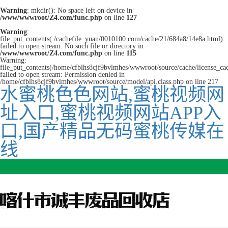
Warning
: mkdir(): No space left on device in
/www/wwwroot/Z4.com/func.php
on line
127
Warning
:
file_put_contents(./cachefile_yuan/0010100.com/cache/21/684a8/14e8a.html):
failed to open stream: No such file or directory in
/www/wwwroot/Z4.com/func.php
on line
115
Warning:
file_put_contents(/home/cfblhs8cjf9bvlmhes/wwwroot/source/cache/license_ca
failed to open stream: Permission denied in
/home/cfblhs8cjf9bvlmhes/wwwroot/source/model/api.class.php on line 217
水蜜桃色色网站,蜜桃视频网
址入口,蜜桃视频网站APP入
口,国产精品无码蜜桃传媒在
线