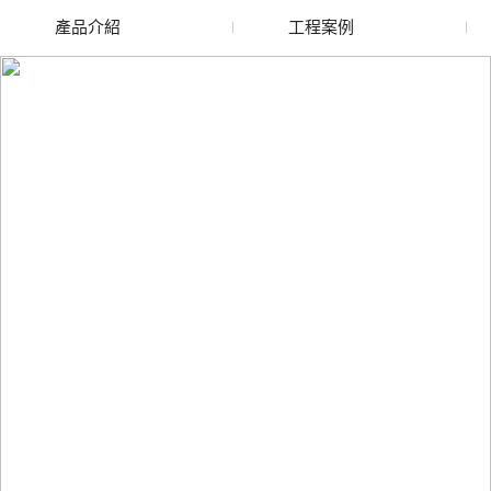
產品介紹
工程案例
廢舊水蜜桃色色网站
玻璃渣回收