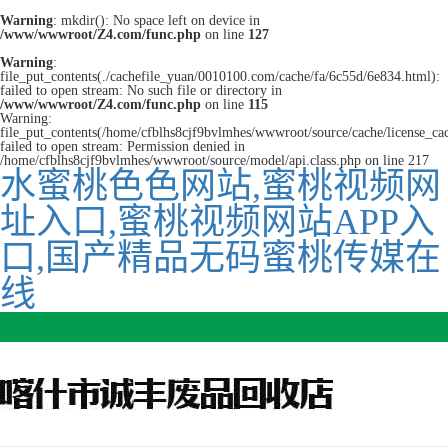
Warning
: mkdir(): No space left on device in
/www/wwwroot/Z4.com/func.php
on line
127
Warning
:
file_put_contents(./cachefile_yuan/0010100.com/cache/fa/6c55d/6e834.html):
failed to open stream: No such file or directory in
/www/wwwroot/Z4.com/func.php
on line
115
Warning:
file_put_contents(/home/cfblhs8cjf9bvlmhes/wwwroot/source/cache/license_ca
failed to open stream: Permission denied in
/home/cfblhs8cjf9bvlmhes/wwwroot/source/model/api.class.php on line 217
水蜜桃色色网站,蜜桃视频网
址入口,蜜桃视频网站APP入
口,国产精品无码蜜桃传媒在
线