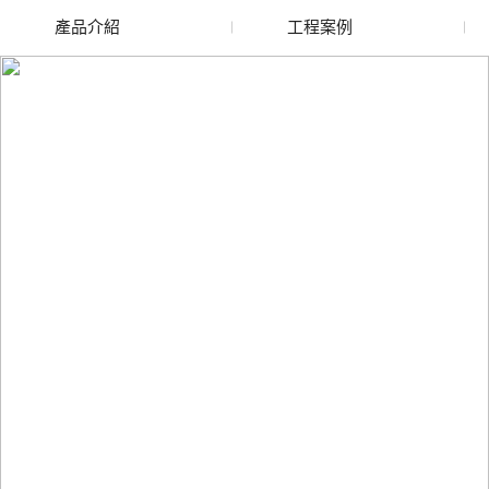
產品介紹
工程案例
廢舊水蜜桃色色网站
玻璃渣回收