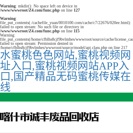
Warning
: mkdir(): No space left on device in
/www/wwwroot/Z4.com/func.php
on line
127
Warning
:
file_put_contents(./cachefile_yuan/0010100.com/cache/c7/22676/020ee.html):
failed to open stream: No such file or directory in
/www/wwwroot/Z4.com/func.php
on line
115
Warning:
file_put_contents(/home/cfblhs8cjf9bvlmhes/wwwroot/source/cache/license_ca
failed to open stream: Permission denied in
/home/cfblhs8cjf9bvlmhes/wwwroot/source/model/api.class.php on line 217
水蜜桃色色网站,蜜桃视频网
址入口,蜜桃视频网站APP入
口,国产精品无码蜜桃传媒在
线