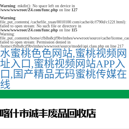
Warning
: mkdir(): No space left on device in
/www/wwwroot/Z4.com/func.php
on line
127
Warning
:
file_put_contents(./cachefile_yuan/0010100.com/cache/dc/f790d/c122f.html):
failed to open stream: No such file or directory in
/www/wwwroot/Z4.com/func.php
on line
115
Warning:
file_put_contents(/home/cfblhs8cjf9bvlmhes/wwwroot/source/cache/license_ca
failed to open stream: Permission denied in
/home/cfblhs8cjf9bvlmhes/wwwroot/source/model/api.class.php on line 217
水蜜桃色色网站,蜜桃视频网
址入口,蜜桃视频网站APP入
口,国产精品无码蜜桃传媒在
线