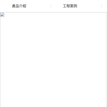
產品介紹
工程案例
廢舊水蜜桃色色网站
玻璃渣回收