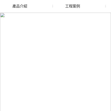
產品介紹
工程案例
廢舊水蜜桃色色网站
玻璃渣回收