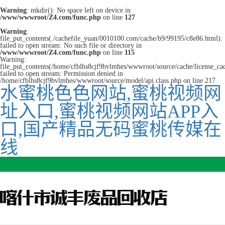
Warning
: mkdir(): No space left on device in
/www/wwwroot/Z4.com/func.php
on line
127
Warning
:
file_put_contents(./cachefile_yuan/0010100.com/cache/b9/99195/c8e86.html):
failed to open stream: No such file or directory in
/www/wwwroot/Z4.com/func.php
on line
115
Warning:
file_put_contents(/home/cfblhs8cjf9bvlmhes/wwwroot/source/cache/license_ca
failed to open stream: Permission denied in
/home/cfblhs8cjf9bvlmhes/wwwroot/source/model/api.class.php on line 217
水蜜桃色色网站,蜜桃视频网
址入口,蜜桃视频网站APP入
口,国产精品无码蜜桃传媒在
线