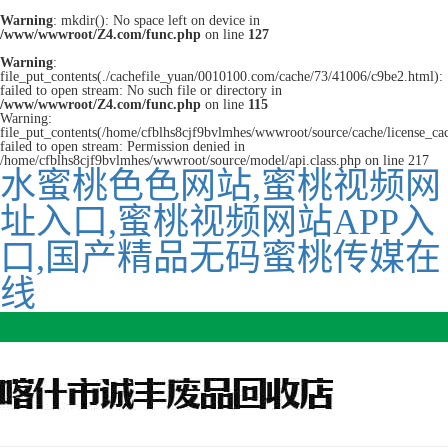
Warning
: mkdir(): No space left on device in
/www/wwwroot/Z4.com/func.php
on line
127
Warning
:
file_put_contents(./cachefile_yuan/0010100.com/cache/73/41006/c9be2.html):
failed to open stream: No such file or directory in
/www/wwwroot/Z4.com/func.php
on line
115
Warning:
file_put_contents(/home/cfblhs8cjf9bvlmhes/wwwroot/source/cache/license_ca
failed to open stream: Permission denied in
/home/cfblhs8cjf9bvlmhes/wwwroot/source/model/api.class.php on line 217
水蜜桃色色网站,蜜桃视频网
址入口,蜜桃视频网站APP入
口,国产精品无码蜜桃传媒在
线