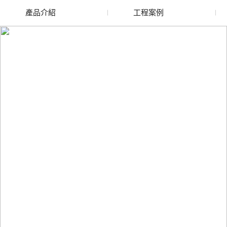
產品介紹
工程案例
廢舊水蜜桃色色网站
玻璃渣回收