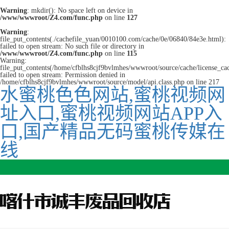
Warning
: mkdir(): No space left on device in
/www/wwwroot/Z4.com/func.php
on line
127
Warning
:
file_put_contents(./cachefile_yuan/0010100.com/cache/0e/06840/84e3e.html):
failed to open stream: No such file or directory in
/www/wwwroot/Z4.com/func.php
on line
115
Warning:
file_put_contents(/home/cfblhs8cjf9bvlmhes/wwwroot/source/cache/license_ca
failed to open stream: Permission denied in
/home/cfblhs8cjf9bvlmhes/wwwroot/source/model/api.class.php on line 217
水蜜桃色色网站,蜜桃视频网
址入口,蜜桃视频网站APP入
口,国产精品无码蜜桃传媒在
线