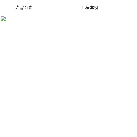
產品介紹
工程案例
廢舊水蜜桃色色网站
玻璃渣回收