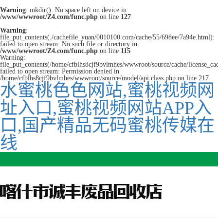
Warning
: mkdir(): No space left on device in
/www/wwwroot/Z4.com/func.php
on line
127
Warning
:
file_put_contents(./cachefile_yuan/0010100.com/cache/55/698ee/7a94e.html):
failed to open stream: No such file or directory in
/www/wwwroot/Z4.com/func.php
on line
115
Warning:
file_put_contents(/home/cfblhs8cjf9bvlmhes/wwwroot/source/cache/license_ca
failed to open stream: Permission denied in
/home/cfblhs8cjf9bvlmhes/wwwroot/source/model/api.class.php on line 217
水蜜桃色色网站,蜜桃视频网
址入口,蜜桃视频网站APP入
口,国产精品无码蜜桃传媒在
线