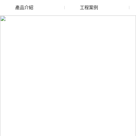
產品介紹
工程案例
廢舊水蜜桃色色网站
玻璃渣回收