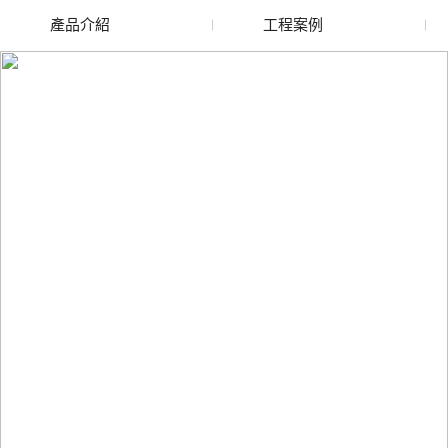
產品介紹
工程案例
廢舊水蜜桃色色网站
玻璃渣回收