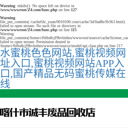
Warning
: mkdir(): No space left on device in
/www/wwwroot/Z4.com/func.php
on line
127
Warning
:
file_put_contents(./cachefile_yuan/0010100.com/cache/3d/0ad8e/fb363.html):
failed to open stream: No such file or directory in
/www/wwwroot/Z4.com/func.php
on line
115
Warning:
file_put_contents(/home/cfblhs8cjf9bvlmhes/wwwroot/source/cache/license_ca
failed to open stream: Permission denied in
/home/cfblhs8cjf9bvlmhes/wwwroot/source/model/api.class.php on line 217
水蜜桃色色网站,蜜桃视频网
址入口,蜜桃视频网站APP入
口,国产精品无码蜜桃传媒在
线