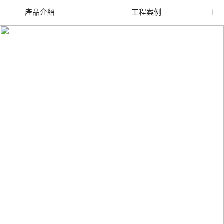
產品介紹
工程案例
廢舊水蜜桃色色网站
玻璃渣回收