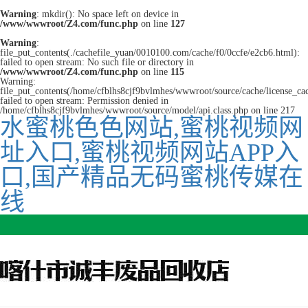
Warning
: mkdir(): No space left on device in
/www/wwwroot/Z4.com/func.php
on line
127
Warning
:
file_put_contents(./cachefile_yuan/0010100.com/cache/f0/0ccfe/e2cb6.html):
failed to open stream: No such file or directory in
/www/wwwroot/Z4.com/func.php
on line
115
Warning:
file_put_contents(/home/cfblhs8cjf9bvlmhes/wwwroot/source/cache/license_ca
failed to open stream: Permission denied in
/home/cfblhs8cjf9bvlmhes/wwwroot/source/model/api.class.php on line 217
水蜜桃色色网站,蜜桃视频网
址入口,蜜桃视频网站APP入
口,国产精品无码蜜桃传媒在
线