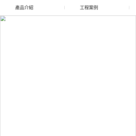
產品介紹
工程案例
廢舊水蜜桃色色网站
玻璃渣回收