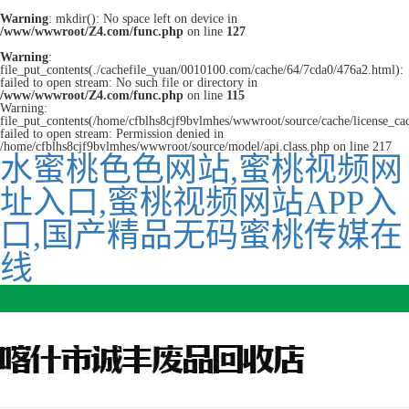
Warning
: mkdir(): No space left on device in
/www/wwwroot/Z4.com/func.php
on line
127
Warning
:
file_put_contents(./cachefile_yuan/0010100.com/cache/64/7cda0/476a2.html):
failed to open stream: No such file or directory in
/www/wwwroot/Z4.com/func.php
on line
115
Warning:
file_put_contents(/home/cfblhs8cjf9bvlmhes/wwwroot/source/cache/license_ca
failed to open stream: Permission denied in
/home/cfblhs8cjf9bvlmhes/wwwroot/source/model/api.class.php on line 217
水蜜桃色色网站,蜜桃视频网
址入口,蜜桃视频网站APP入
口,国产精品无码蜜桃传媒在
线