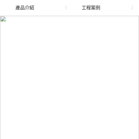
產品介紹
工程案例
廢舊水蜜桃色色网站
玻璃渣回收