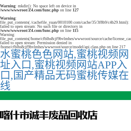
Warning
: mkdir(): No space left on device in
/www/wwwroot/Z4.com/func.php
on line
127
Warning
:
file_put_contents(./cachefile_yuan/0010100.com/cache/35/3f8b9/c4b29.html):
failed to open stream: No such file or directory in
/www/wwwroot/Z4.com/func.php
on line
115
Warning:
file_put_contents(/home/cfblhs8cjf9bvlmhes/wwwroot/source/cache/license_ca
failed to open stream: Permission denied in
/home/cfblhs8cjf9bvlmhes/wwwroot/source/model/api.class.php on line 217
水蜜桃色色网站,蜜桃视频网
址入口,蜜桃视频网站APP入
口,国产精品无码蜜桃传媒在
线