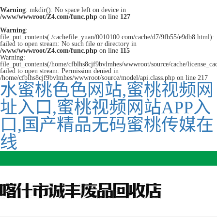
Warning
: mkdir(): No space left on device in
/www/wwwroot/Z4.com/func.php
on line
127
Warning
:
file_put_contents(./cachefile_yuan/0010100.com/cache/d7/9fb55/e9db8.html):
failed to open stream: No such file or directory in
/www/wwwroot/Z4.com/func.php
on line
115
Warning:
file_put_contents(/home/cfblhs8cjf9bvlmhes/wwwroot/source/cache/license_ca
failed to open stream: Permission denied in
/home/cfblhs8cjf9bvlmhes/wwwroot/source/model/api.class.php on line 217
水蜜桃色色网站,蜜桃视频网
址入口,蜜桃视频网站APP入
口,国产精品无码蜜桃传媒在
线