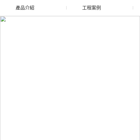
產品介紹
工程案例
廢舊水蜜桃色色网站
玻璃渣回收