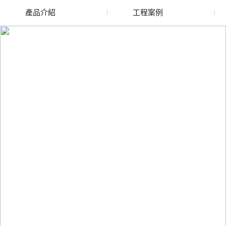
產品介紹
工程案例
廢舊水蜜桃色色网站
玻璃渣回收