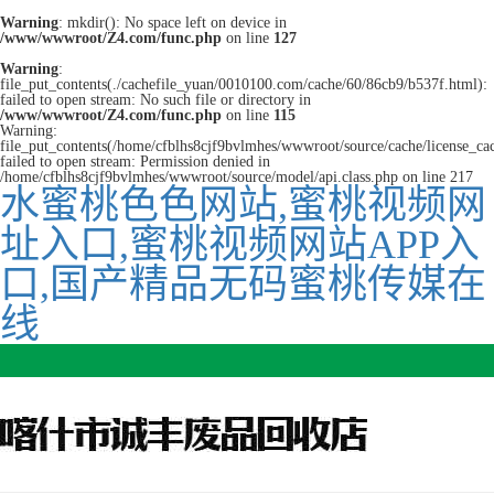
Warning
: mkdir(): No space left on device in
/www/wwwroot/Z4.com/func.php
on line
127
Warning
:
file_put_contents(./cachefile_yuan/0010100.com/cache/60/86cb9/b537f.html):
failed to open stream: No such file or directory in
/www/wwwroot/Z4.com/func.php
on line
115
Warning:
file_put_contents(/home/cfblhs8cjf9bvlmhes/wwwroot/source/cache/license_ca
failed to open stream: Permission denied in
/home/cfblhs8cjf9bvlmhes/wwwroot/source/model/api.class.php on line 217
水蜜桃色色网站,蜜桃视频网
址入口,蜜桃视频网站APP入
口,国产精品无码蜜桃传媒在
线